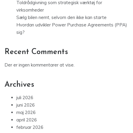
Toldrådgivning som strategisk værktøj for
virksomheder
Sælg bilen nemt, selvom den ikke kan starte
Hvordan udvikler Power Purchase Agreements (PPA)
sig?
Recent Comments
Der er ingen kommentarer at vise.
Archives
juli 2026
juni 2026
maj 2026
april 2026
februar 2026