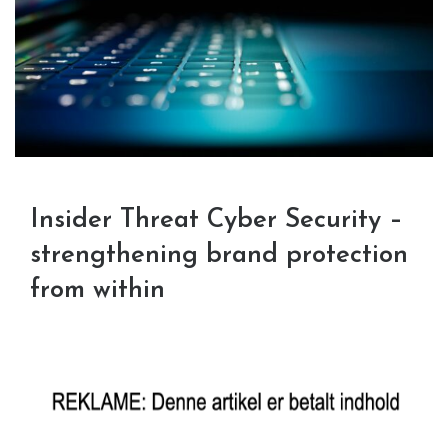
Insider Threat Cyber Security –
strengthening brand protection
from within