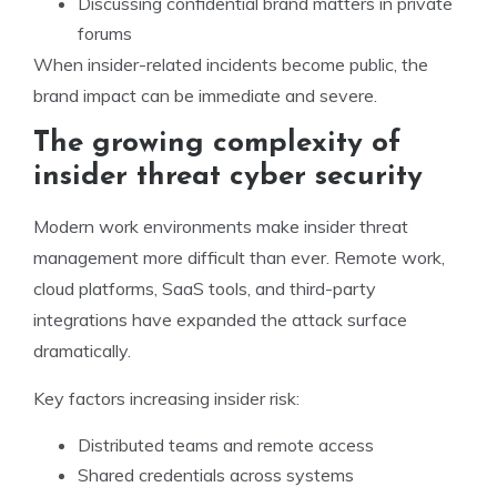
Discussing confidential brand matters in private
forums
When insider-related incidents become public, the
brand impact can be immediate and severe.
The growing complexity of
insider threat cyber security
Modern work environments make insider threat
management more difficult than ever. Remote work,
cloud platforms, SaaS tools, and third-party
integrations have expanded the attack surface
dramatically.
Key factors increasing insider risk:
Distributed teams and remote access
Shared credentials across systems