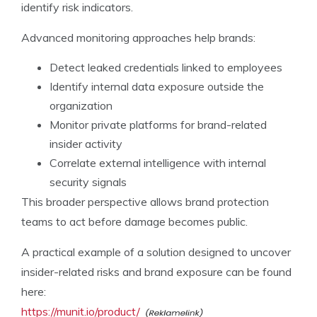
identify risk indicators.
Advanced monitoring approaches help brands:
Detect leaked credentials linked to employees
Identify internal data exposure outside the
organization
Monitor private platforms for brand-related
insider activity
Correlate external intelligence with internal
security signals
This broader perspective allows brand protection
teams to act before damage becomes public.
A practical example of a solution designed to uncover
insider-related risks and brand exposure can be found
here:
https://munit.io/product/