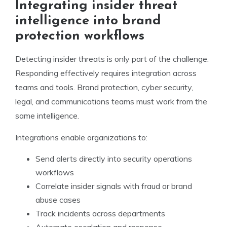
Integrating insider threat
intelligence into brand
protection workflows
Detecting insider threats is only part of the challenge.
Responding effectively requires integration across
teams and tools. Brand protection, cyber security,
legal, and communications teams must work from the
same intelligence.
Integrations enable organizations to:
Send alerts directly into security operations
workflows
Correlate insider signals with fraud or brand
abuse cases
Track incidents across departments
Automate escalation and response