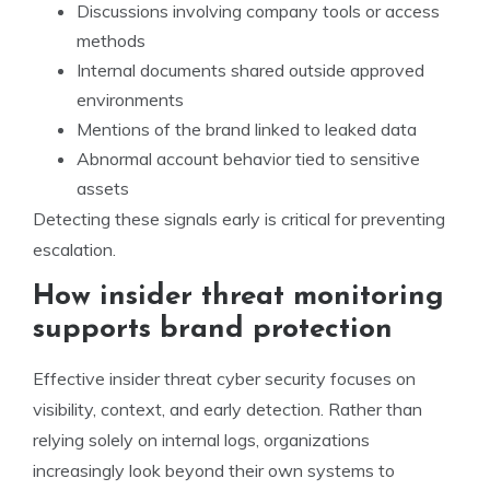
Discussions involving company tools or access
methods
Internal documents shared outside approved
environments
Mentions of the brand linked to leaked data
Abnormal account behavior tied to sensitive
assets
Detecting these signals early is critical for preventing
escalation.
How insider threat monitoring
supports brand protection
Effective insider threat cyber security focuses on
visibility, context, and early detection. Rather than
relying solely on internal logs, organizations
increasingly look beyond their own systems to