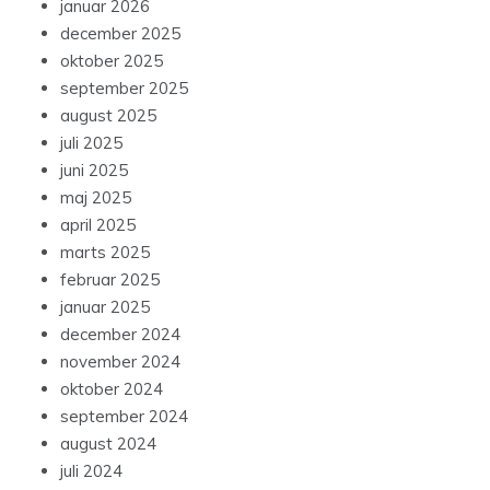
januar 2026
december 2025
oktober 2025
september 2025
august 2025
juli 2025
juni 2025
maj 2025
april 2025
marts 2025
februar 2025
januar 2025
december 2024
november 2024
oktober 2024
september 2024
august 2024
juli 2024