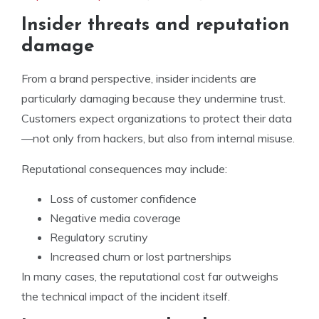
Insider threats and reputation
damage
From a brand perspective, insider incidents are
particularly damaging because they undermine trust.
Customers expect organizations to protect their data
—not only from hackers, but also from internal misuse.
Reputational consequences may include:
Loss of customer confidence
Negative media coverage
Regulatory scrutiny
Increased churn or lost partnerships
In many cases, the reputational cost far outweighs
the technical impact of the incident itself.