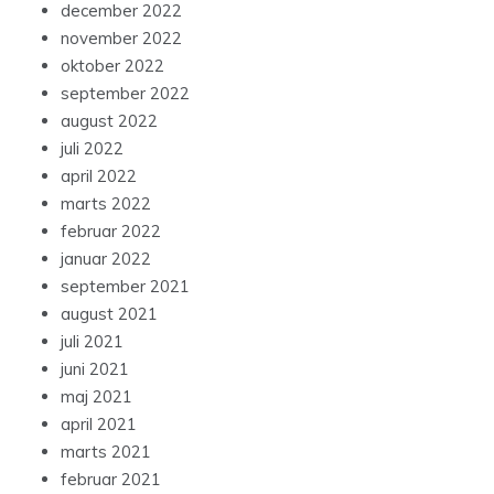
december 2022
november 2022
oktober 2022
september 2022
august 2022
juli 2022
april 2022
marts 2022
februar 2022
januar 2022
september 2021
august 2021
juli 2021
juni 2021
maj 2021
april 2021
marts 2021
februar 2021