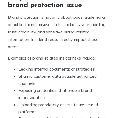
brand protection issue
Brand protection is not only about logos, trademarks,
or public-facing misuse. It also includes safeguarding
trust, credibility, and sensitive brand-related
information. Insider threats directly impact these
areas.
Examples of brand-related insider risks include:
Leaking internal documents or strategies
Sharing customer data outside authorized
channels
Exposing credentials that enable brand
impersonation
Uploading proprietary assets to unsecured
platforms