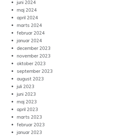
juni 2024
maj 2024
april 2024
marts 2024
februar 2024
januar 2024
december 2023
november 2023
oktober 2023
september 2023
august 2023
juli 2023
juni 2023
maj 2023
april 2023
marts 2023
februar 2023
januar 2023