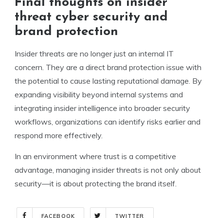
Final thoughts on insider
threat cyber security and
brand protection
Insider threats are no longer just an internal IT
concern. They are a direct brand protection issue with
the potential to cause lasting reputational damage. By
expanding visibility beyond internal systems and
integrating insider intelligence into broader security
workflows, organizations can identify risks earlier and
respond more effectively.
In an environment where trust is a competitive
advantage, managing insider threats is not only about
security—it is about protecting the brand itself.
FACEBOOK
TWITTER