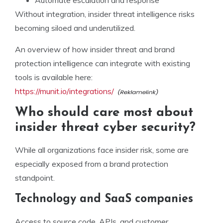
Without integration, insider threat intelligence risks
becoming siloed and underutilized.
An overview of how insider threat and brand
protection intelligence can integrate with existing
tools is available here:
https://munit.io/integrations/
Who should care most about
insider threat cyber security?
While all organizations face insider risk, some are
especially exposed from a brand protection
standpoint.
Technology and SaaS companies
Access to source code, APIs, and customer