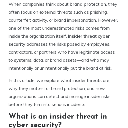
When companies think about
brand protection
, they
often focus on external threats such as phishing,
counterfeit activity, or brand impersonation. However,
one of the most underestimated risks comes from
inside the organization itself.
Insider threat cyber
security
addresses the risks posed by employees,
contractors, or partners who have legitimate access
to systems, data, or brand assets—and who may
intentionally or unintentionally put the brand at risk.
In this article, we explore what insider threats are,
why they matter for brand protection, and how
organizations can detect and manage insider risks
before they turn into serious incidents.
What is an insider threat in
cyber security?