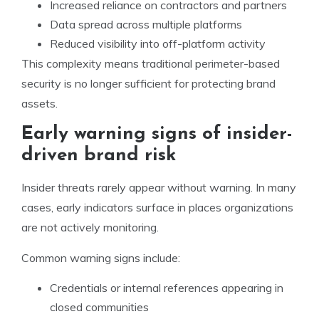
Increased reliance on contractors and partners
Data spread across multiple platforms
Reduced visibility into off-platform activity
This complexity means traditional perimeter-based
security is no longer sufficient for protecting brand
assets.
Early warning signs of insider-
driven brand risk
Insider threats rarely appear without warning. In many
cases, early indicators surface in places organizations
are not actively monitoring.
Common warning signs include:
Credentials or internal references appearing in
closed communities