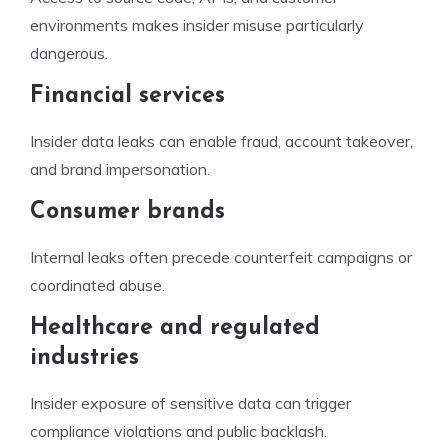
environments makes insider misuse particularly
dangerous.
Financial services
Insider data leaks can enable fraud, account takeover,
and brand impersonation.
Consumer brands
Internal leaks often precede counterfeit campaigns or
coordinated abuse.
Healthcare and regulated
industries
Insider exposure of sensitive data can trigger
compliance violations and public backlash.