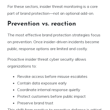
For these sectors, insider threat monitoring is a core
part of brand protection—not an optional add-on.
Prevention vs. reaction
The most effective brand protection strategies focus
on prevention. Once insider-driven incidents become
public, response options are limited and costly.
Proactive insider threat cyber security allows
organizations to:
Revoke access before misuse escalates
Contain data exposure early
Coordinate internal response quietly
Protect customers before public impact
Preserve brand trust
This shift from reactive to proactive defense is critical