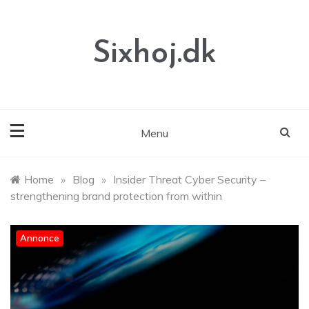
Skip
to
content
Sixhoj.dk
Menu
Home
»
Blog
»
Insider Threat Cyber Security –
strengthening brand protection from within
Annonce