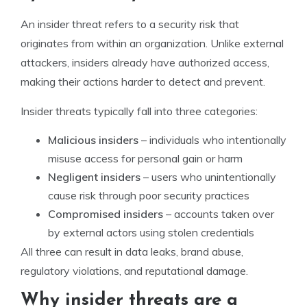
An insider threat refers to a security risk that
originates from within an organization. Unlike external
attackers, insiders already have authorized access,
making their actions harder to detect and prevent.
Insider threats typically fall into three categories:
Malicious insiders
– individuals who intentionally
misuse access for personal gain or harm
Negligent insiders
– users who unintentionally
cause risk through poor security practices
Compromised insiders
– accounts taken over
by external actors using stolen credentials
All three can result in data leaks, brand abuse,
regulatory violations, and reputational damage.
Why insider threats are a