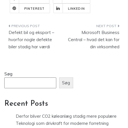
PINTEREST
LINKEDIN
Indlægsnavigation
Defekt bil og eksport –
Microsoft Business
hvorfor nogle defekte
Central – hvad det kan for
biler stadig har værdi
din virksomhed
Søg
Søg
Recent Posts
Derfor bliver CO2 køleanlæg stadig mere populære
Teknologi som drivkraft for moderne forretning