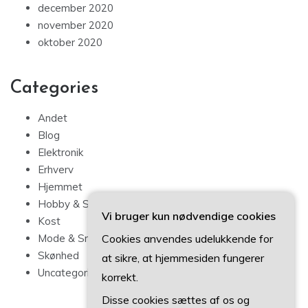
december 2020
november 2020
oktober 2020
Categories
Andet
Blog
Elektronik
Erhverv
Hjemmet
Hobby & Sport
Vi bruger kun nødvendige cookies
Kost
Mode & Smykker
Cookies anvendes udelukkende for
Skønhed
at sikre, at hjemmesiden fungerer
Uncategorized
korrekt.
Disse cookies sættes af os og