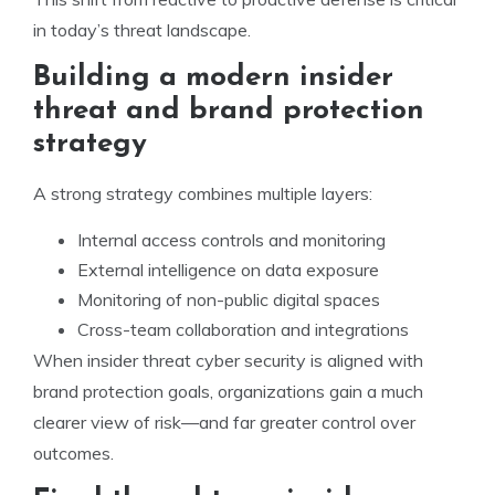
in today’s threat landscape.
Building a modern insider
threat and brand protection
strategy
A strong strategy combines multiple layers:
Internal access controls and monitoring
External intelligence on data exposure
Monitoring of non-public digital spaces
Cross-team collaboration and integrations
When insider threat cyber security is aligned with
brand protection goals, organizations gain a much
clearer view of risk—and far greater control over
outcomes.